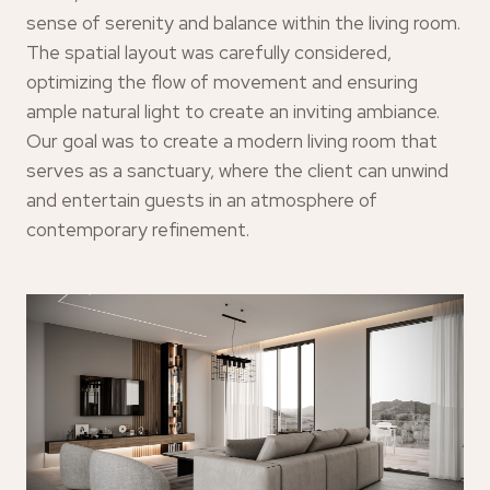
sense of serenity and balance within the living room.
The spatial layout was carefully considered,
optimizing the flow of movement and ensuring
ample natural light to create an inviting ambiance.
Our goal was to create a modern living room that
serves as a sanctuary, where the client can unwind
and entertain guests in an atmosphere of
contemporary refinement.