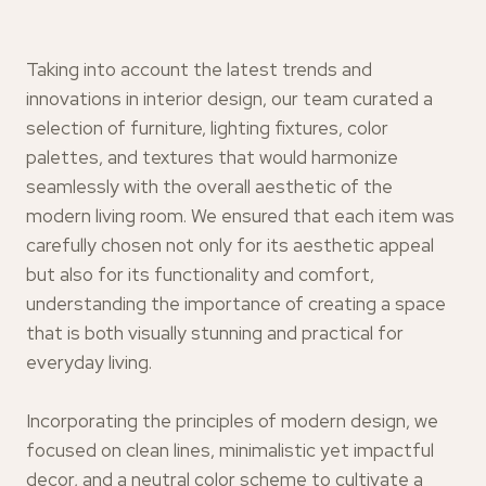
Taking into account the latest trends and
innovations in interior design, our team curated a
selection of furniture, lighting fixtures, color
palettes, and textures that would harmonize
seamlessly with the overall aesthetic of the
modern living room. We ensured that each item was
carefully chosen not only for its aesthetic appeal
but also for its functionality and comfort,
understanding the importance of creating a space
that is both visually stunning and practical for
everyday living.
Incorporating the principles of modern design, we
focused on clean lines, minimalistic yet impactful
decor, and a neutral color scheme to cultivate a