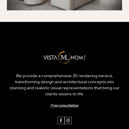
We provide a comprehensive 3D rendering service,
transforming design and architectural concepts into
stunning and realistic visual representations that bring our
clients visions to life.
Free consultation