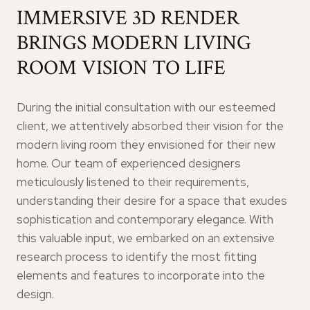
IMMERSIVE 3D RENDER
BRINGS MODERN LIVING
ROOM VISION TO LIFE
During the initial consultation with our esteemed
client, we attentively absorbed their vision for the
modern living room they envisioned for their new
home. Our team of experienced designers
meticulously listened to their requirements,
understanding their desire for a space that exudes
sophistication and contemporary elegance. With
this valuable input, we embarked on an extensive
research process to identify the most fitting
elements and features to incorporate into the
design.