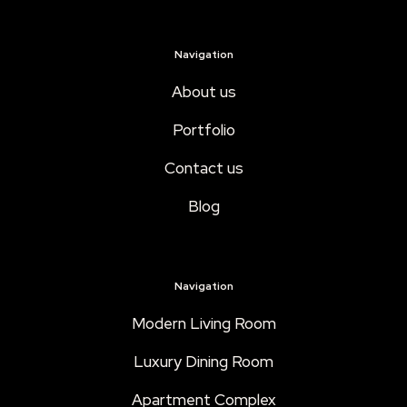
Navigation
About us
Portfolio
Contact us
Blog
Navigation
Modern Living Room
Luxury Dining Room
Apartment Complex