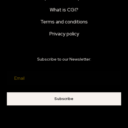
What is CGI?
Terms and conditions
Privacy policy
Subscribe to our Newsletter:
Subscribe