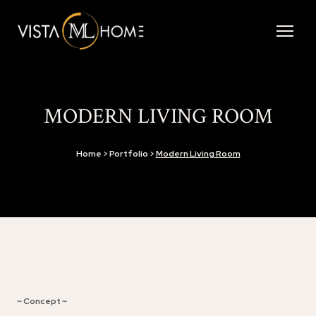
MODERN LIVING ROOM
Home > Portfolio >
Modern Living Room
~ Concept ~