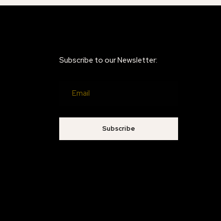
Subscribe to our Newsletter:
Subscribe