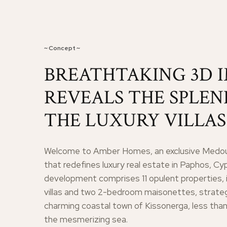
~ Concept ~
BREATHTAKING 3D 
REVEALS THE SPLE
THE LUXURY VILLAS
Welcome to Amber Homes, an exclusive Medou
that redefines luxury real estate in Paphos, Cy
development comprises 11 opulent properties, 
villas and two 2-bedroom maisonettes, strategi
charming coastal town of Kissonerga, less tha
the mesmerizing sea.