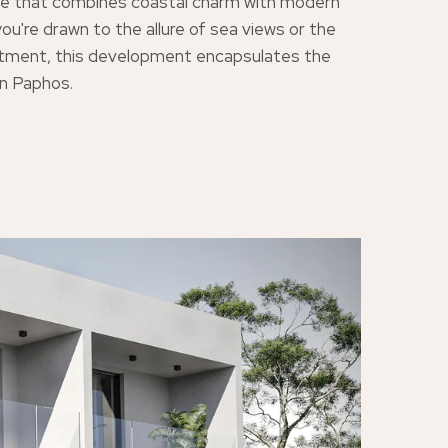
tyle that combines coastal charm with modern
ou're drawn to the allure of sea views or the
stment, this development encapsulates the
in Paphos.