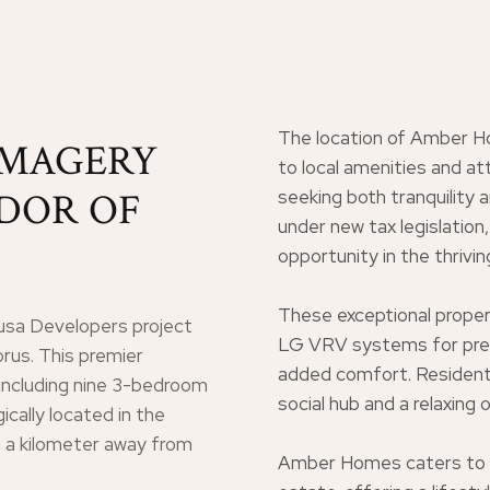
The location of Amber H
IMAGERY
to local amenities and at
NDOR OF
seeking both tranquility 
under new tax legislatio
opportunity in the thrivi
These exceptional proper
sa Developers project
LG VRV systems for preci
prus. This premier
added comfort. Residents
including nine 3-bedroom
social hub and a relaxing
cally located in the
n a kilometer away from
Amber Homes caters to th