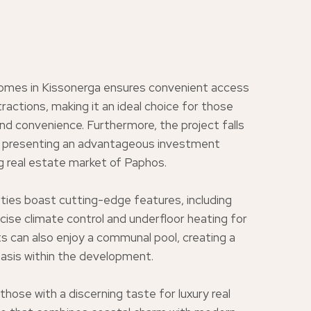
omes in Kissonerga ensures convenient access
tractions, making it an ideal choice for those
and convenience. Furthermore, the project falls
n, presenting an advantageous investment
ng real estate market of Paphos.
ties boast cutting-edge features, including
se climate control and underfloor heating for
 can also enjoy a communal pool, creating a
 oasis within the development.
ose with a discerning taste for luxury real