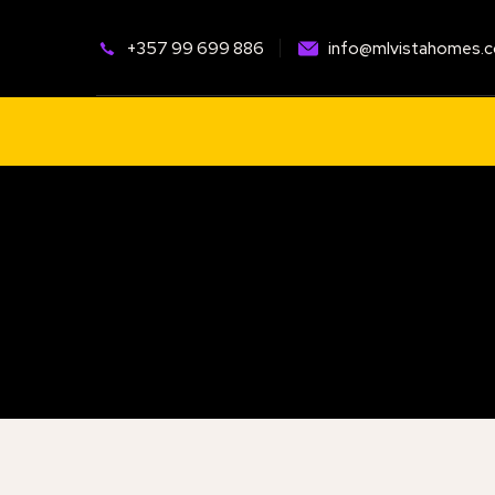
+
357 99 699 886
info@mlvistahomes.