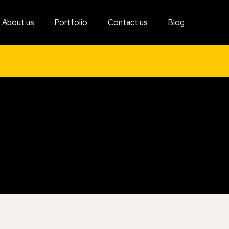
About us
Portfolio
Contact us
Blog