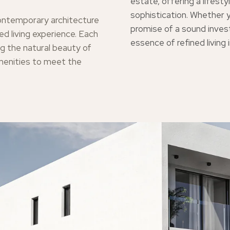
estate, offering a lifes
sophistication. Whether y
ontemporary architecture
promise of a sound inve
ed living experience. Each
essence of refined living 
g the natural beauty of
menities to meet the