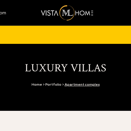
com
LUXURY VILLAS
Home > Portfolio >
Apartment complex