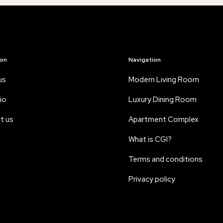
ion
Navigation
us
Modern Living Room
io
Luxury Dining Room
t us
Apartment Complex
What is CGI?
Terms and conditions
Privacy policy