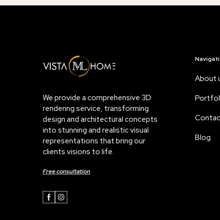
Navigat
About 
We provide a comprehensive 3D
Portfol
rendering service, transforming
Contac
design and architectural concepts
into stunning and realistic visual
Blog
representations that bring our
clients visions to life.
Free consultation