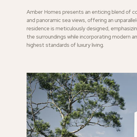
Amber Homes presents an enticing blend of c
and panoramic sea views, offering an unparallel
residence is meticulously designed, emphasizin
the surroundings while incorporating modern a
highest standards of luxury living.